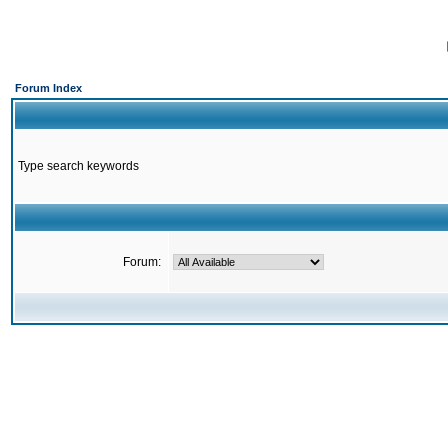
Forum Index
Type search keywords
Forum: