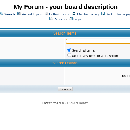
My Forum - your board description
Search
Recent Topics
Hottest Topics
Member Listing
Back to home pa
Register
/
Login
Search Terms
Search all terms
Search any term, or as is written
Search Options
Order 
Powered by
JForum 2.1.8
©
JForum Team