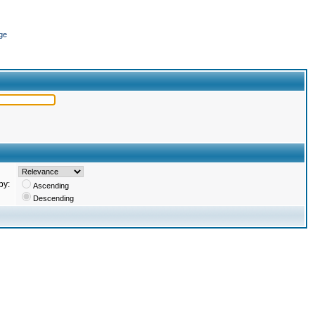
ge
by:
Ascending
Descending