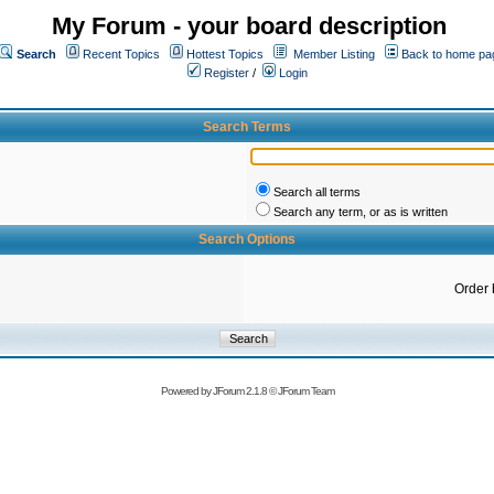
My Forum - your board description
Search
Recent Topics
Hottest Topics
Member Listing
Back to home pa
Register
/
Login
Search Terms
Search all terms
Search any term, or as is written
Search Options
Order 
Powered by
JForum 2.1.8
©
JForum Team