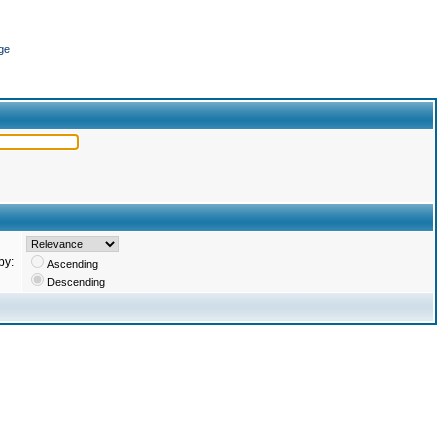
ge
by:
Ascending
Descending