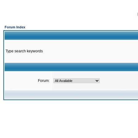
Forum Index
Type search keywords
Forum: