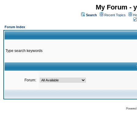
My Forum - y
Search
Recent Topics
Ho
Forum Index
Type search keywords
Forum:
Powered