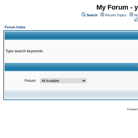
My Forum - y
Search
Recent Topics
Ho
Forum Index
Type search keywords
Forum:
Powered