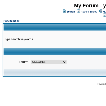
My Forum - y
Search
Recent Topics
Ho
Forum Index
Type search keywords
Forum:
Powered