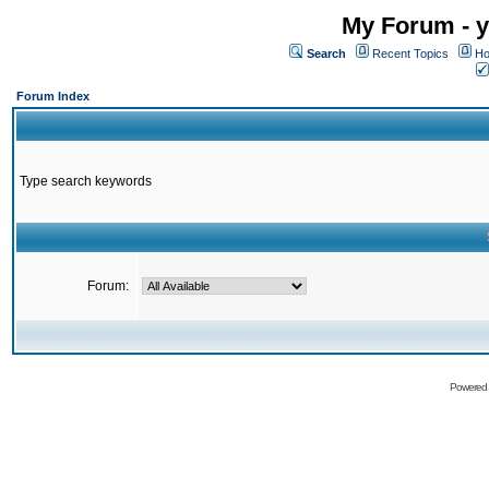
My Forum - y
Search
Recent Topics
Ho
Forum Index
Type search keywords
Forum:
Powered