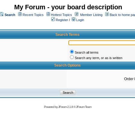
My Forum - your board description
Search
Recent Topics
Hottest Topics
Member Listing
Back to home pa
Register
/
Login
Search Terms
Search all terms
Search any term, or as is written
Search Options
Order 
Powered by
JForum 2.1.8
©
JForum Team