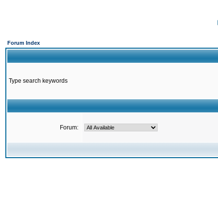
Forum Index
Type search keywords
Forum: