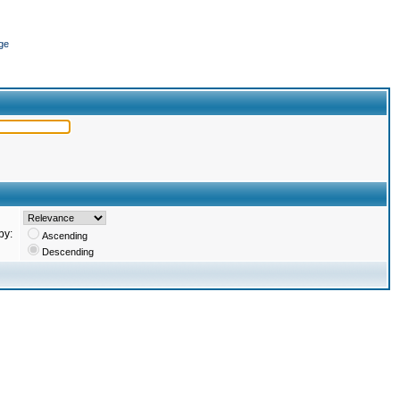
ge
by:
Ascending
Descending