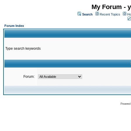
My Forum - y
Search
Recent Topics
Ho
Forum Index
Type search keywords
Forum:
Powered