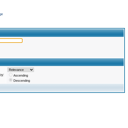
ge
by:
Ascending
Descending