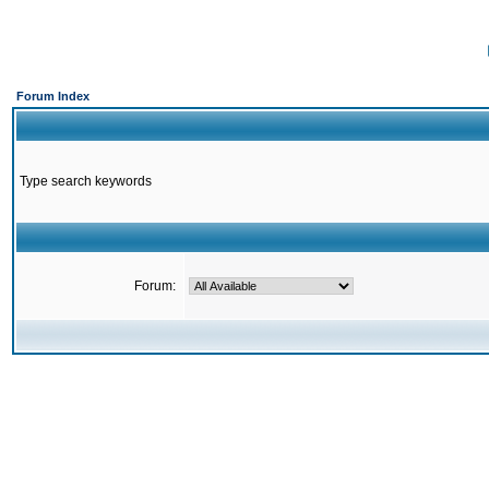
Forum Index
Type search keywords
Forum: