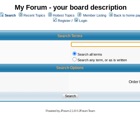
My Forum - your board description
Search
Recent Topics
Hottest Topics
Member Listing
Back to home pa
Register
/
Login
Search Terms
Search all terms
Search any term, or as is written
Search Options
Order 
Powered by
JForum 2.1.8
©
JForum Team