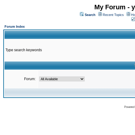
My Forum - y
Search
Recent Topics
Ho
Forum Index
Type search keywords
Forum:
Powered