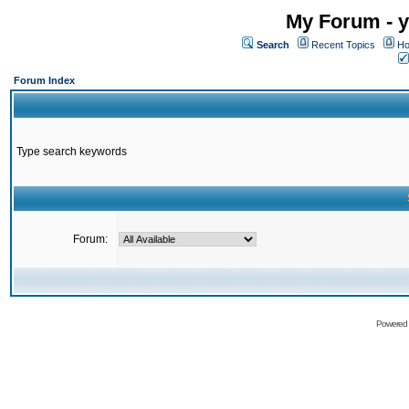
My Forum - y
Search
Recent Topics
Ho
Forum Index
Type search keywords
Forum:
Powered