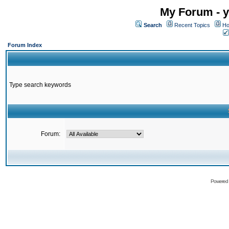
My Forum - y
Search
Recent Topics
Ho
Forum Index
Type search keywords
Forum:
Powered