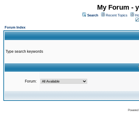
My Forum - y
Search
Recent Topics
Ho
Forum Index
Type search keywords
Forum:
Powered