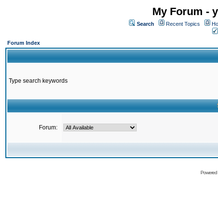
My Forum - y
Search
Recent Topics
Ho
Forum Index
Type search keywords
Forum:
Powered