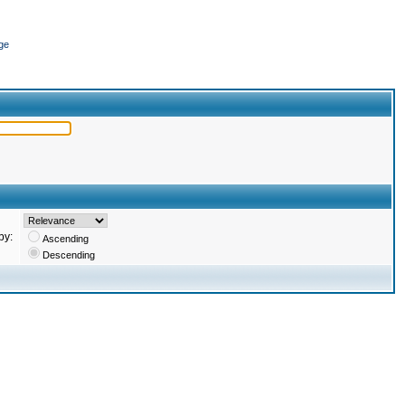
ge
by:
Ascending
Descending