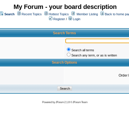
My Forum - your board description
Search
Recent Topics
Hottest Topics
Member Listing
Back to home pa
Register
/
Login
Search Terms
Search all terms
Search any term, or as is written
Search Options
Order 
Powered by
JForum 2.1.8
©
JForum Team