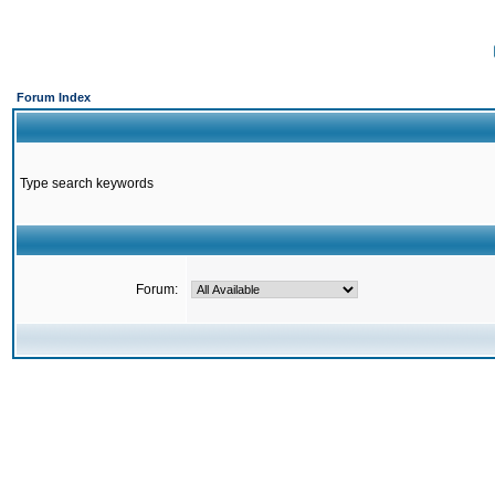
Forum Index
Type search keywords
Forum: