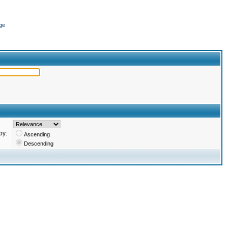
ge
by:
Ascending
Descending