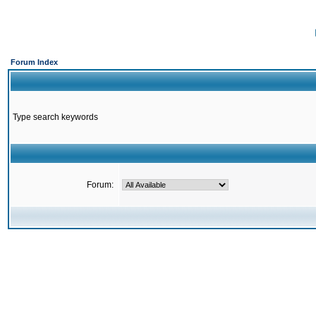
Forum Index
Type search keywords
Forum: