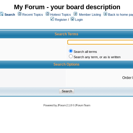
My Forum - your board description
Search
Recent Topics
Hottest Topics
Member Listing
Back to home pa
Register
/
Login
Search Terms
Search all terms
Search any term, or as is written
Search Options
Order 
Powered by
JForum 2.1.8
©
JForum Team