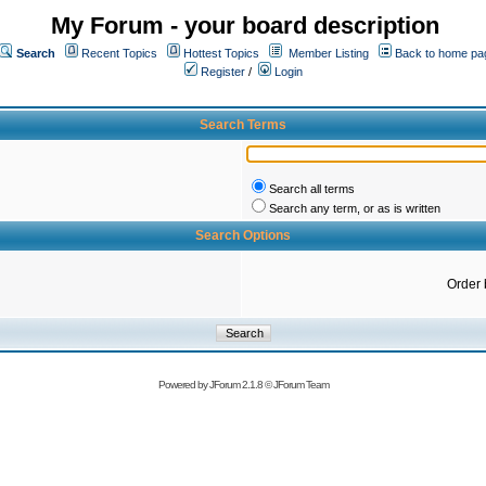
My Forum - your board description
Search
Recent Topics
Hottest Topics
Member Listing
Back to home pa
Register
/
Login
Search Terms
Search all terms
Search any term, or as is written
Search Options
Order 
Powered by
JForum 2.1.8
©
JForum Team