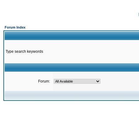
Forum Index
Type search keywords
Forum: