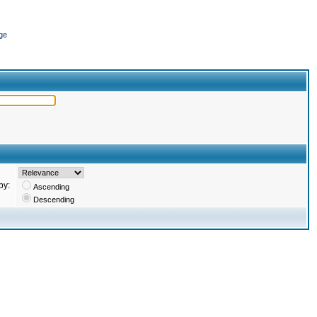
ge
by:
Ascending
Descending