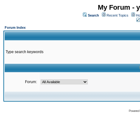
My Forum - y
Search
Recent Topics
Ho
Forum Index
Type search keywords
Forum:
Powered