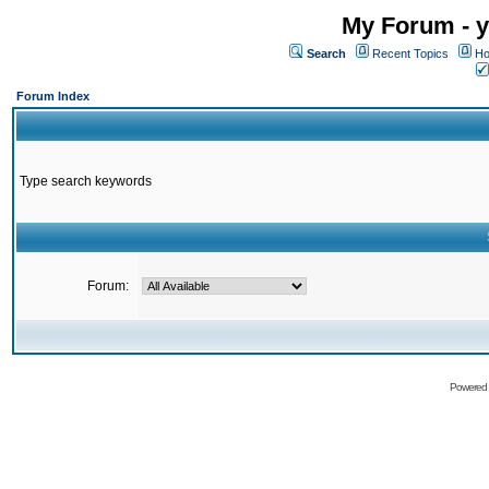
My Forum - y
Search
Recent Topics
Ho
Forum Index
Type search keywords
Forum:
Powered