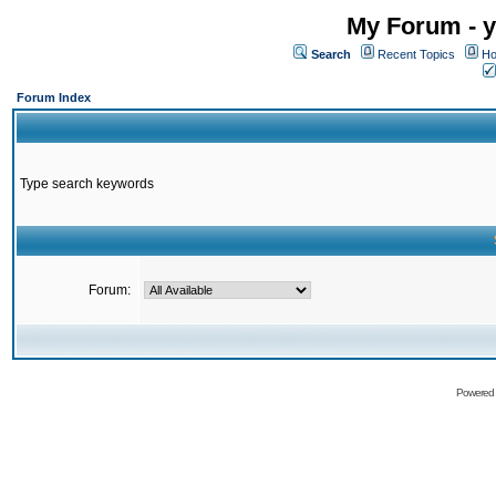
My Forum - y
Search
Recent Topics
Ho
Forum Index
Type search keywords
Forum:
Powered