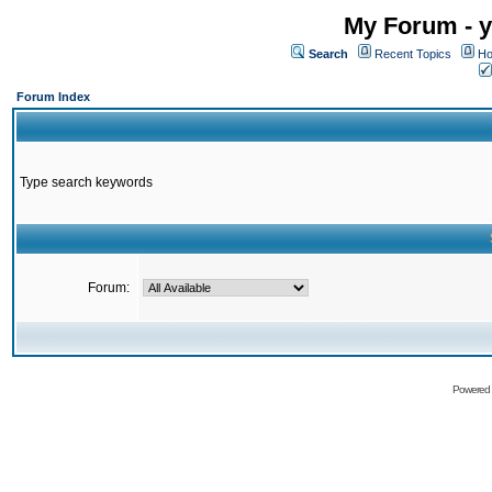
My Forum - y
Search
Recent Topics
Ho
Forum Index
Type search keywords
Forum:
Powered