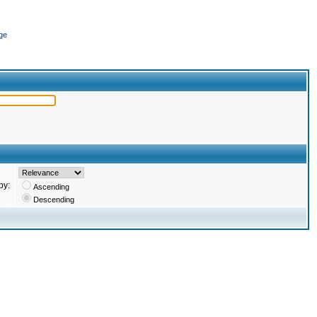
ge
by:
Ascending
Descending