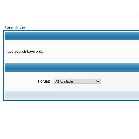
Forum Index
Type search keywords
Forum: