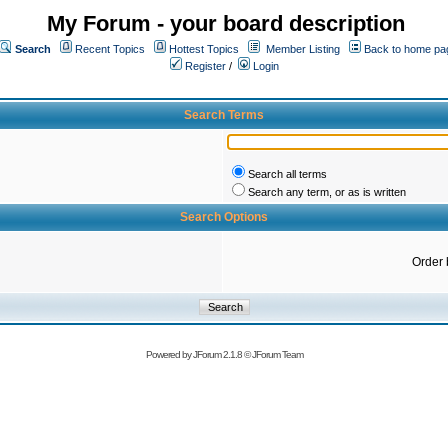
My Forum - your board description
Search
Recent Topics
Hottest Topics
Member Listing
Back to home pa
Register
/
Login
Search Terms
Search all terms
Search any term, or as is written
Search Options
Order 
Powered by
JForum 2.1.8
©
JForum Team