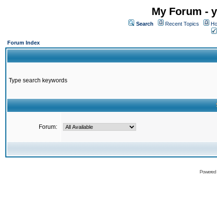
My Forum - y
Search
Recent Topics
Ho
Forum Index
Type search keywords
Forum:
Powered