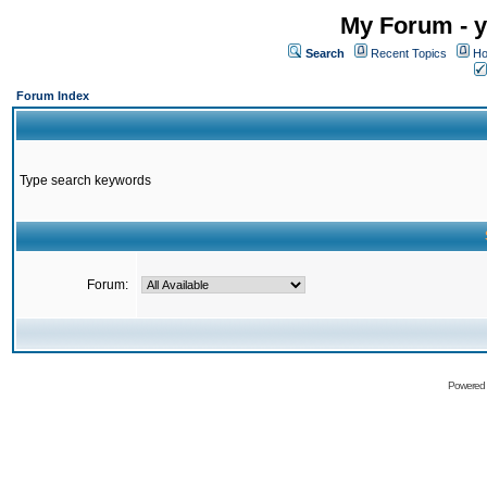
My Forum - y
Search
Recent Topics
Ho
Forum Index
Type search keywords
Forum:
Powered