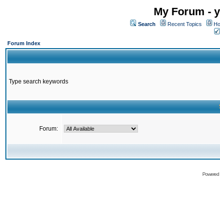
My Forum - y
Search
Recent Topics
Ho
Forum Index
Type search keywords
Forum:
Powered