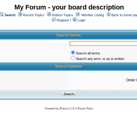
My Forum - your board description
Search
Recent Topics
Hottest Topics
Member Listing
Back to home pa
Register
/
Login
Search Terms
Search all terms
Search any term, or as is written
Search Options
Order 
Powered by
JForum 2.1.8
©
JForum Team