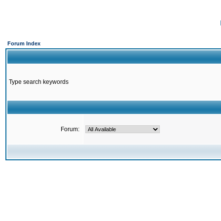
Forum Index
Type search keywords
Forum: