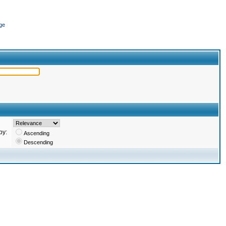
ge
by:
Ascending
Descending