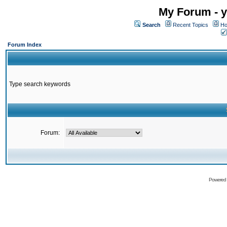
My Forum - y
Search
Recent Topics
Ho
Forum Index
Type search keywords
Forum:
Powered