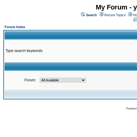
My Forum - y
Search
Recent Topics
Ho
Forum Index
Type search keywords
Forum:
Powered