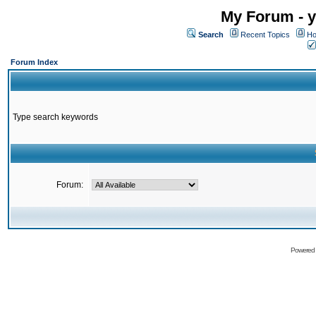
My Forum - y
Search
Recent Topics
Ho
Forum Index
Type search keywords
Forum:
Powered