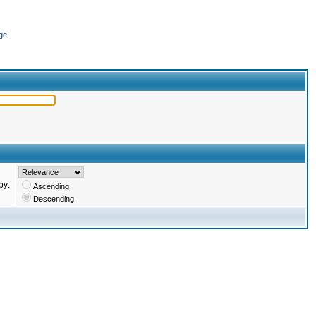
ge
by:
Ascending
Descending