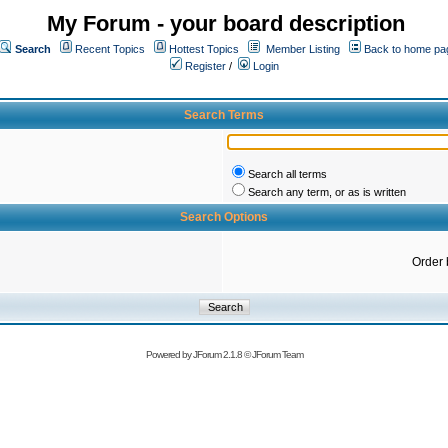
My Forum - your board description
Search
Recent Topics
Hottest Topics
Member Listing
Back to home pa
Register
/
Login
Search Terms
Search all terms
Search any term, or as is written
Search Options
Order 
Powered by
JForum 2.1.8
©
JForum Team