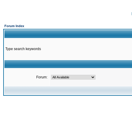
Forum Index
Type search keywords
Forum: