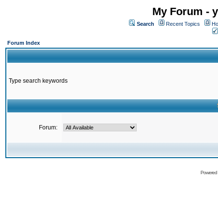
My Forum - y
Search
Recent Topics
Ho
Forum Index
Type search keywords
Forum:
Powered