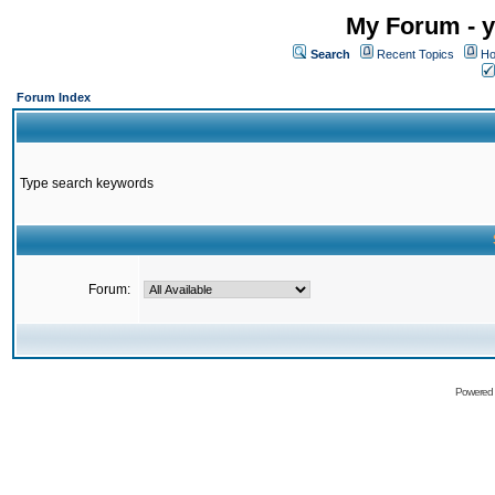
My Forum - y
Search
Recent Topics
Ho
Forum Index
Type search keywords
Forum:
Powered