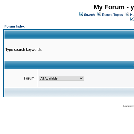
My Forum - y
Search
Recent Topics
Ho
Forum Index
Type search keywords
Forum:
Powered