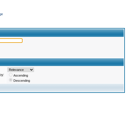
ge
by:
Ascending
Descending