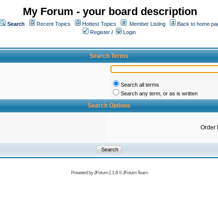
My Forum - your board description
Search
Recent Topics
Hottest Topics
Member Listing
Back to home pa
Register
/
Login
Search Terms
Search all terms
Search any term, or as is written
Search Options
Order 
Powered by
JForum 2.1.8
©
JForum Team