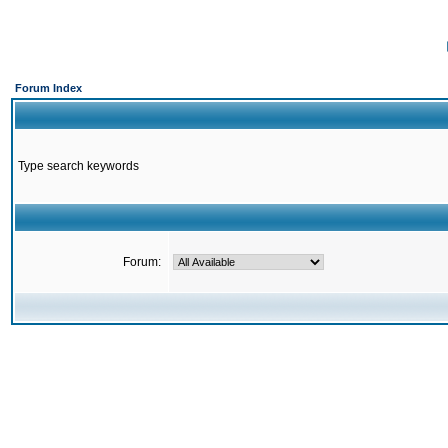
Forum Index
Type search keywords
Forum: