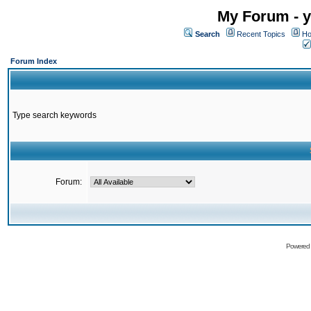
My Forum - y
Search
Recent Topics
Ho
Forum Index
Type search keywords
Forum:
Powered