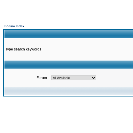
Forum Index
Type search keywords
Forum: