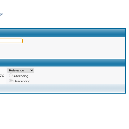
ge
by:
Ascending
Descending