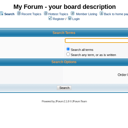
My Forum - your board description
Search
Recent Topics
Hottest Topics
Member Listing
Back to home pa
Register
/
Login
Search Terms
Search all terms
Search any term, or as is written
Search Options
Order 
Powered by
JForum 2.1.8
©
JForum Team