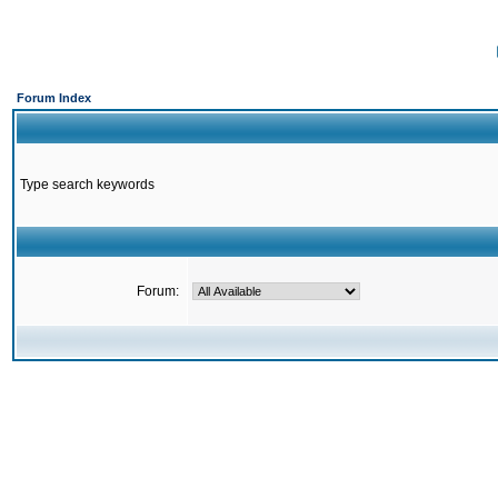
Forum Index
Type search keywords
Forum: