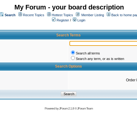
My Forum - your board description
Search
Recent Topics
Hottest Topics
Member Listing
Back to home pa
Register
/
Login
Search Terms
Search all terms
Search any term, or as is written
Search Options
Order 
Powered by
JForum 2.1.8
©
JForum Team