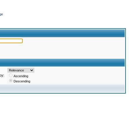
ge
by:
Ascending
Descending