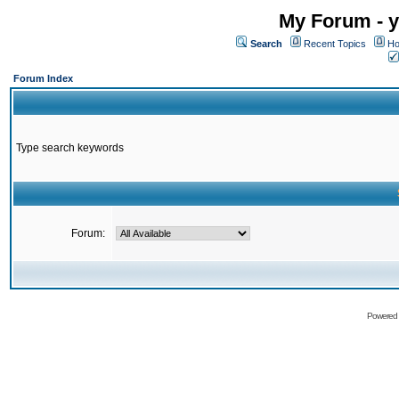
My Forum - y
Search
Recent Topics
Ho
Forum Index
Type search keywords
Forum:
Powered