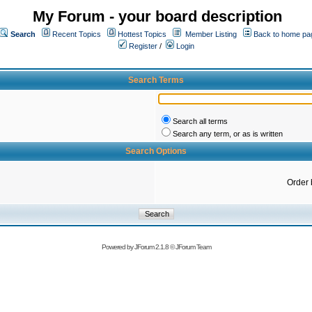
My Forum - your board description
Search
Recent Topics
Hottest Topics
Member Listing
Back to home pa
Register
/
Login
Search Terms
Search all terms
Search any term, or as is written
Search Options
Order 
Powered by
JForum 2.1.8
©
JForum Team