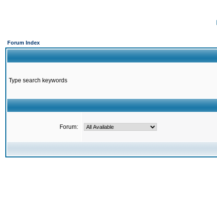
Forum Index
Type search keywords
Forum: