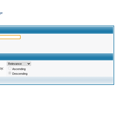
ge
by:
Ascending
Descending