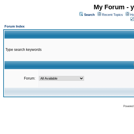
My Forum - y
Search
Recent Topics
Ho
Forum Index
Type search keywords
Forum:
Powered