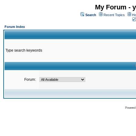
My Forum - y
Search
Recent Topics
Ho
Forum Index
Type search keywords
Forum:
Powered