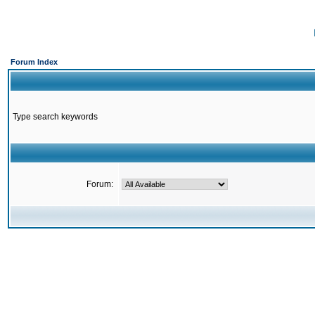
Forum Index
Type search keywords
Forum: