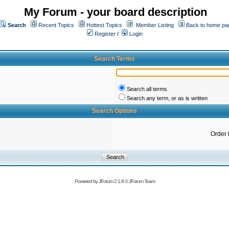
My Forum - your board description
Search
Recent Topics
Hottest Topics
Member Listing
Back to home pa
Register
/
Login
Search Terms
Search all terms
Search any term, or as is written
Search Options
Order 
Powered by
JForum 2.1.8
©
JForum Team