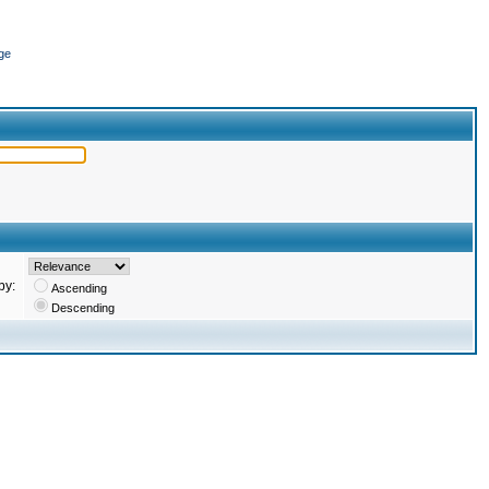
ge
by:
Ascending
Descending