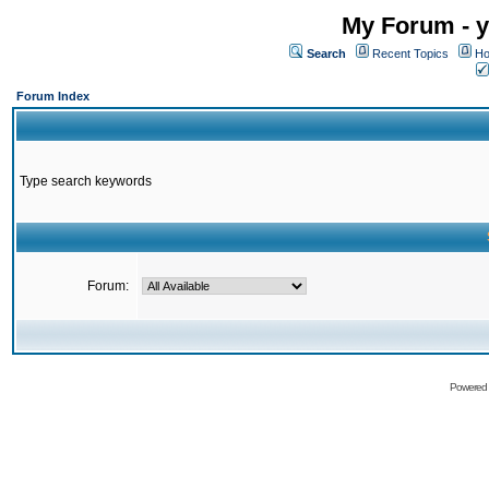
My Forum - y
Search
Recent Topics
Ho
Forum Index
Type search keywords
Forum:
Powered