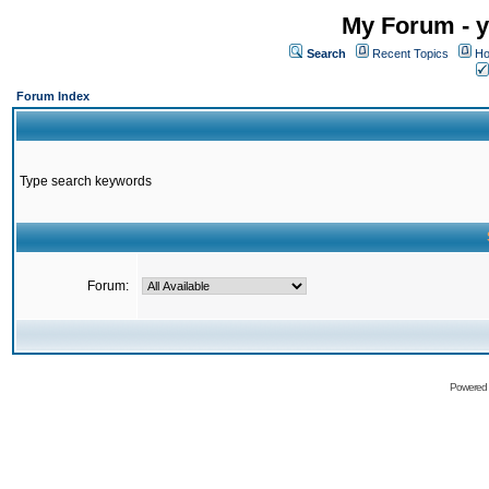
My Forum - y
Search
Recent Topics
Ho
Forum Index
Type search keywords
Forum:
Powered