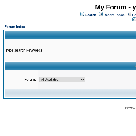
My Forum - y
Search
Recent Topics
Ho
Forum Index
Type search keywords
Forum:
Powered