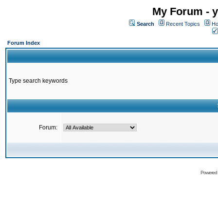
My Forum - y
Search
Recent Topics
Ho
Forum Index
Type search keywords
Forum:
Powered