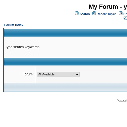
My Forum - y
Search
Recent Topics
Ho
Forum Index
Type search keywords
Forum:
Powered