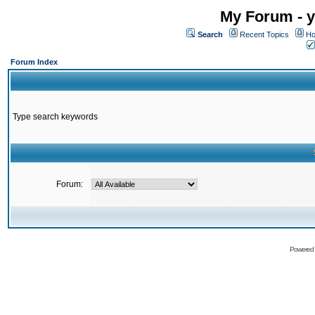
My Forum - y
Search
Recent Topics
Ho
Forum Index
Type search keywords
Forum:
Powered