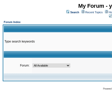
My Forum - y
Search
Recent Topics
Ho
Forum Index
Type search keywords
Forum:
Powered