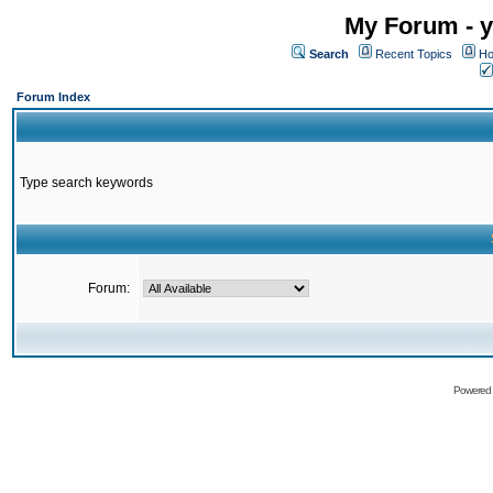
My Forum - y
Search
Recent Topics
Ho
Forum Index
Type search keywords
Forum:
Powered